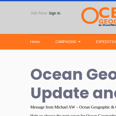
Join Now
Sign In
Home
CAMPAIGNS
EXPEDITIO
Ocean Geo
Update an