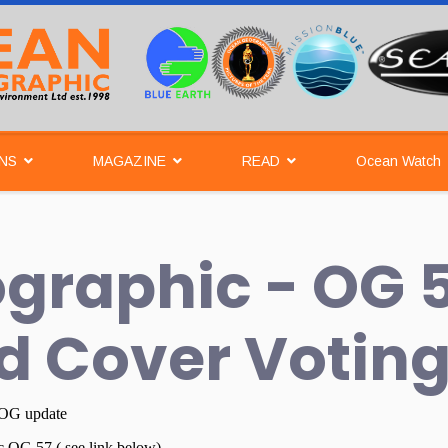
NS
MAGAZINE
READ
Ocean Watch
graphic - OG 
d Cover Votin