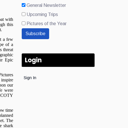
General Newsletter
Upcoming Trips
Pictures of the Year
Subscribe
Login
Sign In