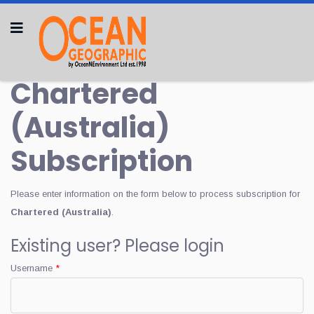
Chartered
(Australia)
Subscription
Please enter information on the form below to process subscription for
Chartered (Australia)
.
Existing user? Please login
Username
*