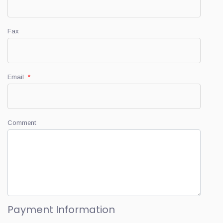
Fax
Email
*
Comment
Payment Information