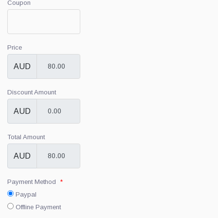
Coupon
Price
AUD
Discount Amount
AUD
Total Amount
AUD
Payment Method
*
Paypal
Offline Payment