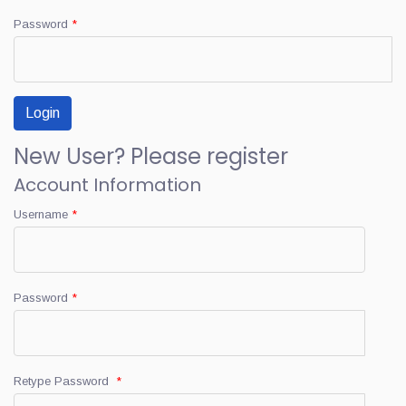
Password
*
New User? Please register
Account Information
Username
*
Password
*
Retype Password
*