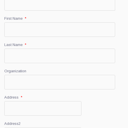
First Name
*
Last Name
*
Organization
Address
*
Address2