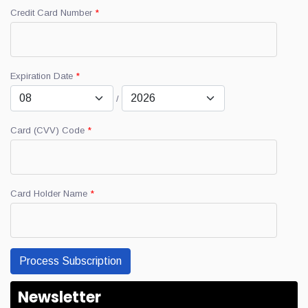
Credit Card Number
*
Expiration Date
*
/
Card (CVV) Code
*
Card Holder Name
*
Newsletter