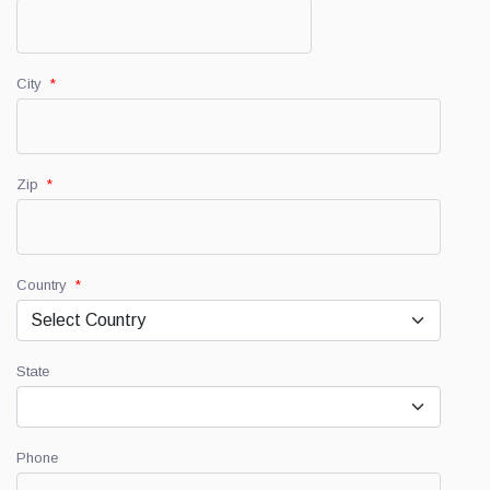
City
*
Zip
*
Country
*
State
Phone