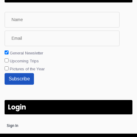
General Newsletter
Upcoming Trips
Pictures of the Year
Subscribe
Login
Sign In