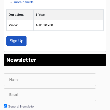
more benefits
Duration:
1 Year
Price:
AUD 105.00
Sign Up
Newsletter
General Newsletter