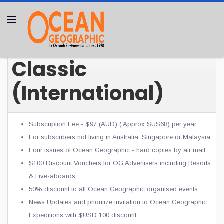
Classic
(International)
Subscription Fee - $97 (AUD) ( Approx $US68) per year
For subscribers not living in Australia, Singapore or Malaysia
Four issues of Ocean Geographic - hard copies by air mail
$100 Discount Vouchers for OG
Advertisers including Resorts
& Live-aboards
50% discount to all Ocean Geographic organised events
News Updates and prioritize invitation to Ocean Geographic
Expeditions with $USD 100 discount