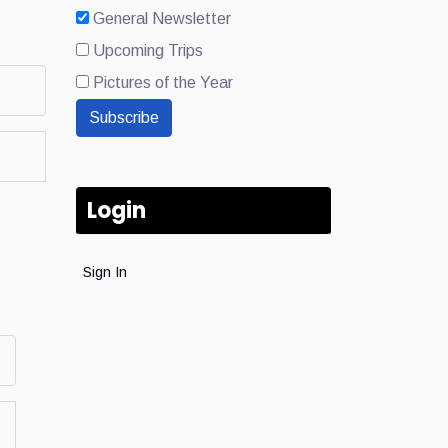
General Newsletter
Upcoming Trips
Pictures of the Year
Subscribe
Login
Sign In