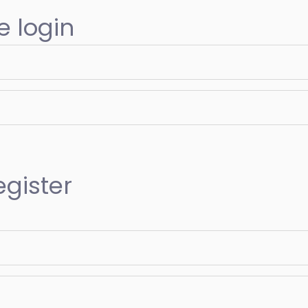
e login
egister