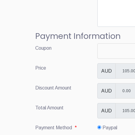
Payment Information
Coupon
Price
AUD
Discount Amount
AUD
Total Amount
AUD
Payment Method
*
Paypal