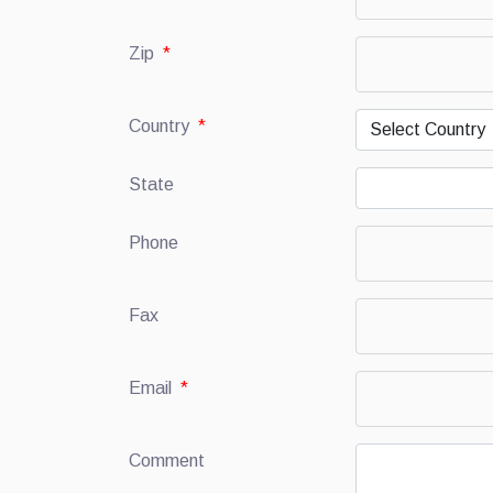
Zip
*
Country
*
State
Phone
Fax
Email
*
Comment