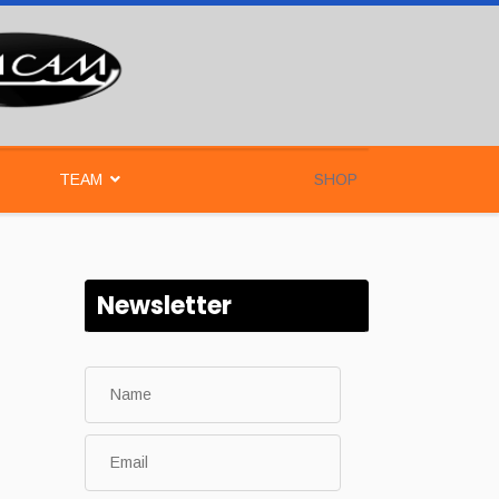
TEAM
SHOP
Newsletter