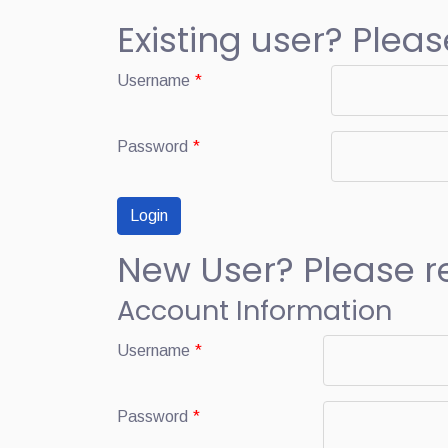
Existing user? Pleas
Username
*
Password
*
New User? Please r
Account Information
Username
*
Password
*