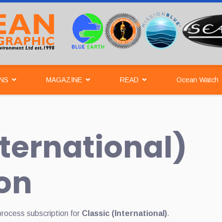
NS
MAGAZINE
READ
Ocean Watch
nternational)
on
process subscription for
Classic (International)
.