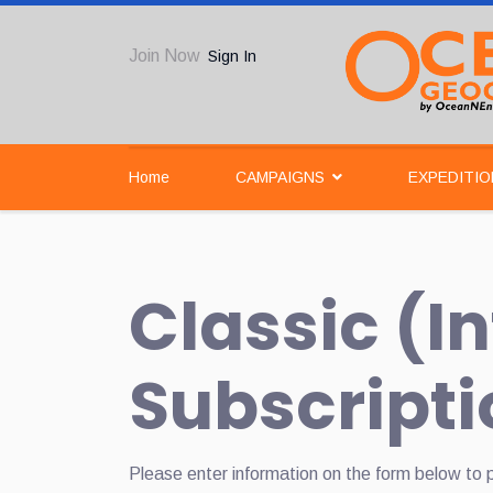
Join Now
Sign In
Home
CAMPAIGNS
EXPEDITIO
Classic (I
Subscripti
Please enter information on the form below to 