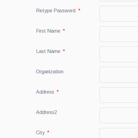
Retype Password
*
First Name
*
Last Name
*
Organization
Address
*
Address2
City
*