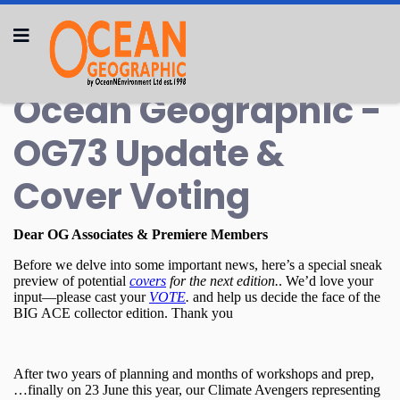
Ocean Geographic -
OG73 Update &
Cover Voting