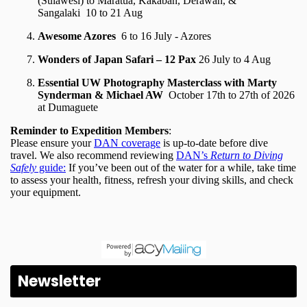
Newsletter