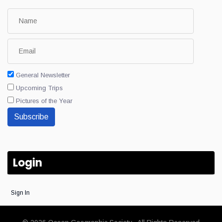
General Newsletter
Upcoming Trips
Pictures of the Year
Subscribe
Login
Sign In